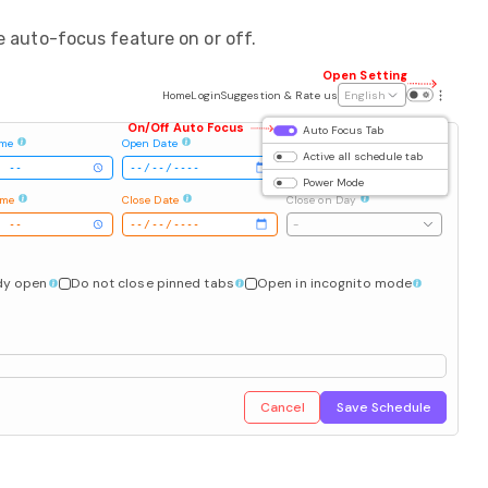
e auto-focus feature on or off.
Open Setting
Home
Login
Suggestion & Rate us
English
On/Off Auto Focus
Auto Focus Tab
ime
Open Date
Open on Day
Active all schedule tab
-
Power Mode
ime
Close Date
Close on Day
-
ady open
Do not close pinned tabs
Open in incognito mode
Cancel
Save Schedule