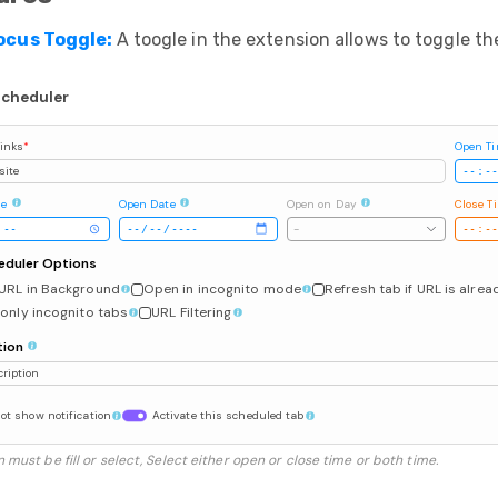
ocus Toggle:
A toogle in the extension allows to toggle th
Scheduler
inks
*
Open T
site
me
Open Date
Open on Day
Close T
-
eduler Options
URL in Background
Open in incognito mode
Refresh tab if URL is alre
only incognito tabs
URL Filtering
tion
ription
ot show notification
Activate this scheduled tab
 must be fill or select, Select either open or close time or both time.