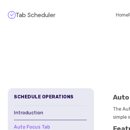
Tab Scheduler
Home
Auto
SCHEDULE OPERATIONS
The Aut
Introduction
simple 
Auto Focus Tab
Feat