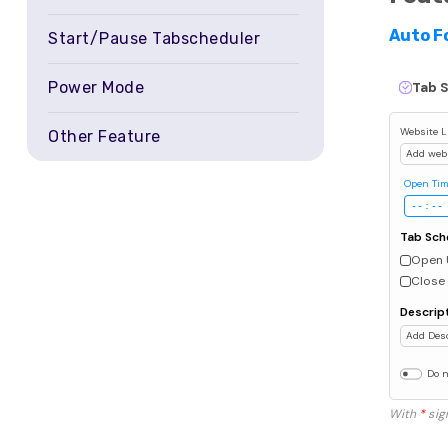
Auto F
Start/Pause Tabscheduler
Power Mode
Tab 
Website L
Other Feature
Add web
Open Ti
Tab Sch
Open 
Close 
Descrip
Add Desc
Do n
With
*
sign