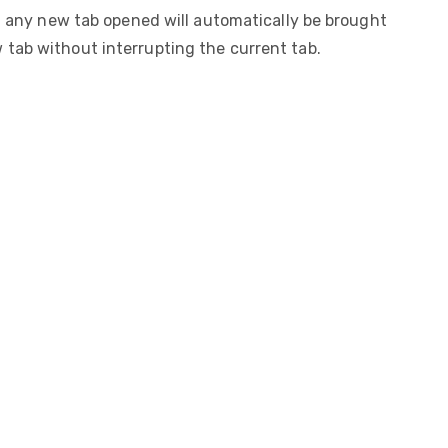
 any new tab opened will automatically be brought
w tab without interrupting the current tab.