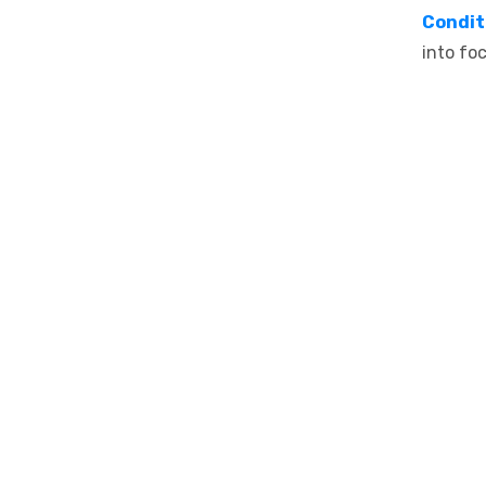
Condit
into fo