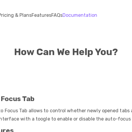
Pricing & Plans
Features
FAQs
Documentation
How Can We Help You?
 Focus Tab
o Focus Tab allows to control whether newly opened tabs 
interface with a toogle to enable or disable the auto-focus
ures