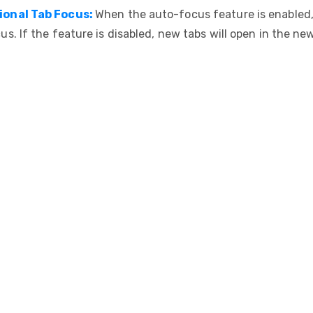
ional Tab Focus:
When the auto-focus feature is enabled,
cus. If the feature is disabled, new tabs will open in the ne