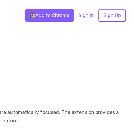
Add to Chrome
Sign In
Sign Up
are automatically focused. The extension provides a
 feature.