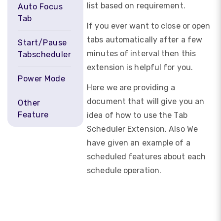
list based on requirement.
Auto Focus
Tab
If you ever want to close or open
tabs automatically after a few
Start/Pause
minutes of interval then this
Tabscheduler
extension is helpful for you.
Power Mode
Here we are providing a
document that will give you an
Other
Feature
idea of how to use the Tab
Scheduler Extension, Also We
have given an example of a
scheduled features about each
schedule operation.