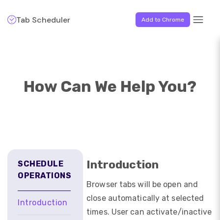
Tab Scheduler
Add to Chrome
How Can We Help You?
Introduction
SCHEDULE
OPERATIONS
Browser tabs will be open and
close automatically at selected
Introduction
times. User can activate/inactive